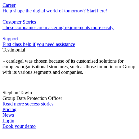
Career
Help shape the digital world of tomorrow? Start here!
Customer Stories
These companies are mastering requirements more easily
Support
First class help if you need assistance
Testimonial
» caralegal was chosen because of its customised solutions for
complex organisational structures, such as those found in our Group
with its various segments and companies. «
Stephan Tawin
Group Data Protection Officer
Read more success stories
Pricing
News
Login
Book your demo