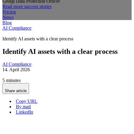
Group Data Protection Officer
Read more success stories
Pricing
News
Blog
AI Compliance
Identify AI assets with a clear process
Identify AI assets with a clear process
AI Compliance
14. April 2026
5 minutes
Share article
Copy URL
By mail
LinkedIn