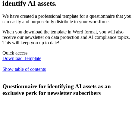
identify AI assets.
We have created a professional template for a questionnaire that you
can easily and purposefully distribute to your workforce.
When you download the template in Word format, you will also
receive our newsletter on data protection and AI compliance topics.
This will keep you up to date!
Quick access
Download Template
Show table of contents
Questionnaire for identifying AI assets as an
exclusive perk for newsletter subscribers