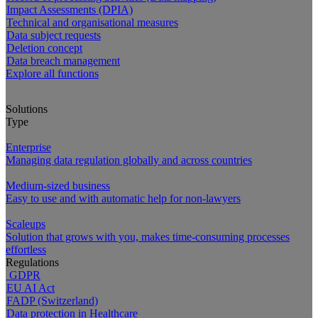
Impact Assessments (DPIA)
Technical and organisational measures
Data subject requests
Deletion concept
Data breach management
Explore all functions
Solutions
Type
Enterprise
Managing data regulation globally and across countries
Medium-sized business
Easy to use and with automatic help for non-lawyers
Scaleups
Solution that grows with you, makes time-consuming processes
effortless
Regulations
GDPR
EU AI Act
FADP (Switzerland)
Data protection in Healthcare