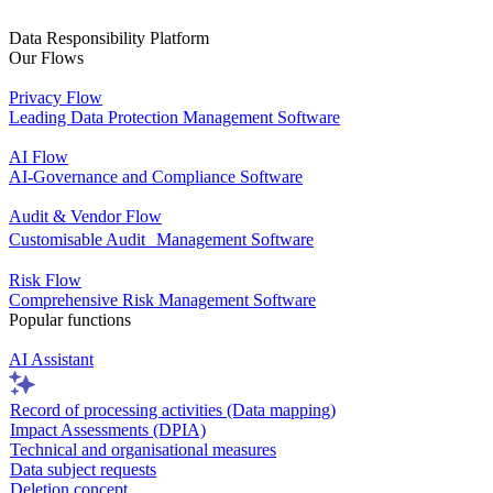
Data Responsibility Platform
Our Flows
Privacy Flow
Leading Data Protection Management Software
AI Flow
AI-Governance and Compliance Software
Audit & Vendor Flow
Customisable Audit Management Software
Risk Flow
Comprehensive Risk Management Software
Popular functions
AI Assistant
Record of processing activities (Data mapping)
Impact Assessments (DPIA)
Technical and organisational measures
Data subject requests
Deletion concept