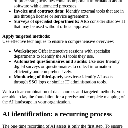
of processing activities contains important information about
software with automated processes.
Invoice and contract data:
Identify external tools that are in
use through license or service agreements.
Surveys of specialist departments:
Also consider shadow IT
that may be used without official approval.
Apply targeted methods:
Use effective techniques to ensure a comprehensive overview:
Workshops:
Offer interactive sessions with specialist
departments to identify the AI tools they use.
Automated questionnaires and audits:
Use user-friendly
digital surveys or questionnaires to collect information
efficiently and comprehensively.
Monitoring of third-party services:
Identify AI assets
through SSO logs or similar IT administration tools.
With a clear combination of data sources and targeted methods, you
are able to lay the foundation for a precise and complete mapping of
the AI landscape in your organization.
AI identification: a recurring process
The one-time recording of AI assets is only the first step. To ensure