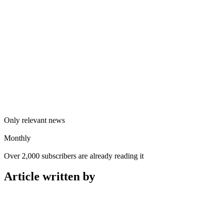
Only relevant news
Monthly
Over 2,000 subscribers are already reading it
Article written by