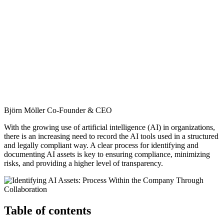
Björn Möller
Co-Founder & CEO
With the growing use of artificial intelligence (AI) in organizations,
there is an increasing need to record the AI tools used in a structured
and legally compliant way. A clear process for identifying and
documenting AI assets is key to ensuring compliance, minimizing
risks, and providing a higher level of transparency.
Table of contents