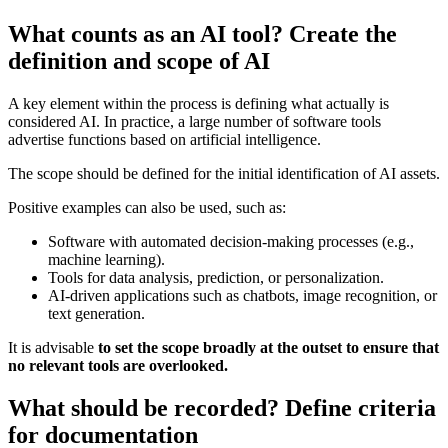
What counts as an AI tool? Create the
definition and scope of AI
A key element within the process is defining what actually is
considered AI. In practice, a large number of software tools
advertise functions based on artificial intelligence.
The scope should be defined for the initial identification of AI assets.
Positive examples can also be used, such as:
Software with automated decision-making processes (e.g.,
machine learning).
Tools for data analysis, prediction, or personalization.
AI-driven applications such as chatbots, image recognition, or
text generation.
It is advisable
to set the scope broadly at the outset to ensure that
no relevant tools are overlooked.
What should be recorded? Define criteria
for documentation