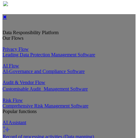
✖
Data Responsibility Platform
Our Flows
Privacy Flow
Leading Data Protection Management Software
AI Flow
AI-Governance and Compliance Software
Audit & Vendor Flow
Customisable Audit Management Software
Risk Flow
Comprehensive Risk Management Software
Popular functions
AI Assistant
Record of processing activities (Data mapping)