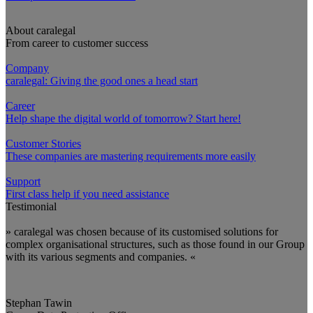
About caralegal
From career to customer success
Company
caralegal: Giving the good ones a head start
Career
Help shape the digital world of tomorrow? Start here!
Customer Stories
These companies are mastering requirements more easily
Support
First class help if you need assistance
Testimonial
» caralegal was chosen because of its customised solutions for
complex organisational structures, such as those found in our Group
with its various segments and companies. «
Stephan Tawin