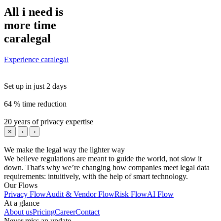
All i need is
more time
caralegal
Experience caralegal
Set up in just 2 days
64 % time reduction
20 years of privacy expertise
×
‹
›
We make the legal way the lighter way
We believe regulations are meant to guide the world, not slow it
down. That's why we’re changing how companies meet legal data
requirements: intuitively, with the help of smart technology.
Our Flows
Privacy Flow
Audit & Vendor Flow
Risk Flow
AI Flow
At a glance
About us
Pricing
Career
Contact
Never miss an update