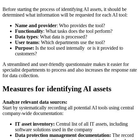
Before starting the process of identifying AI assets, it should be
determined what information will be requested for each AI tool:
Name and provider
: Who provides the tool?
Functionality
: What tasks does the tool perform?
Data types
: What data is processed?
User teams
: Which departments use the tool?
Purpose:
Is the tool used internally or is it provided to
customers?
A streamlined and user-friendly questionnaire makes it easier for
specialist departments to process and also increases the response rate
for data collection.
Measures for identifying AI assets
Analyze relevant data sources:
Start by systematically recording all potential AI tools using central
company-wide documentation:
IT asset inventory:
Central list of all IT assets, including
software solutions used in the company
Data protection management documentation:
The record