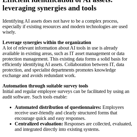
leveraging synergies and tools
Identifying AI assets does not have to be a complex process,
especially if existing resources and modern technologies are used
wisely.
Leverage synergies within the organization
A lot of relevant information about AI tools in use is already
available in existing areas, such as IT asset management or data
protection management. This existing data forms a solid basis for
efficiently identifying AI assets. Collaboration between IT, data
protection, and specialist departments promotes knowledge
exchange and avoids redundant work.
Automation through suitable survey tools
Initial and regular employee surveys can be facilitated by using an
audit software. Such tools enable:
Automated distribution of questionnaires:
Employees
receive user-friendly and clearly structured forms that
encourage quick and easy responses.
Centralized evaluation:
Responses are collected, evaluated,
and integrated directly into existing systems.