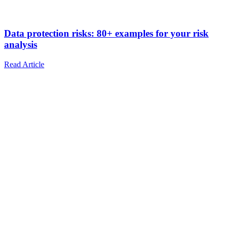
Data protection risks: 80+ examples for your risk
analysis
Read Article