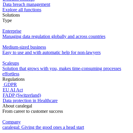
Data breach management
Explore all functions
Solutions
Type
Enterprise
Managing data regulation globally and across countries
Medium-sized business
Easy to use and with automatic help for non-lawyers
Scaleups
Solution that grows with you, makes time-consuming processes
effortless
Regulations
GDPR
EU AI Act
FADP (Switzerland)
Data protection in Healthcare
About caralegal
From career to customer success
Company
caralegal: Giving the good ones a head start