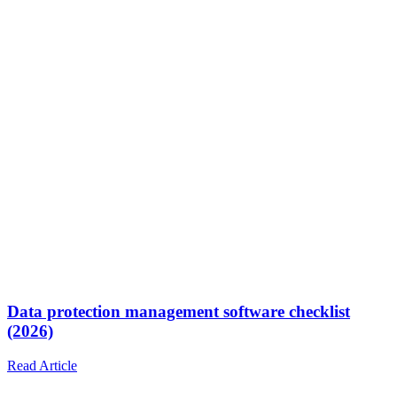
Data protection management software checklist
(2026)
Read Article