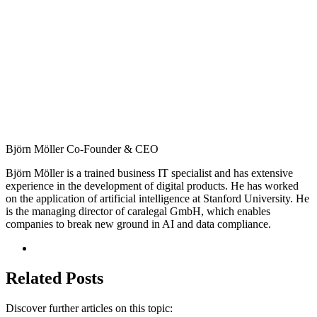
Björn Möller
Co-Founder & CEO
Björn Möller is a trained business IT specialist and has extensive
experience in the development of digital products. He has worked
on the application of artificial intelligence at Stanford University. He
is the managing director of caralegal GmbH, which enables
companies to break new ground in AI and data compliance.
Related Posts
Discover further articles on this topic: