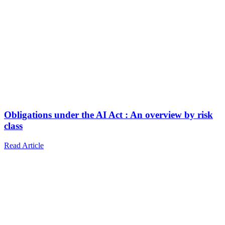
Obligations under the AI Act : An overview by risk
class
Read Article