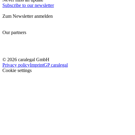
Subscribe to our newsletter
Zum Newsletter anmelden
Our partners
© 2026 caralegal GmbH
Privacy policy
Imprint
GP caralegal
Cookie settings