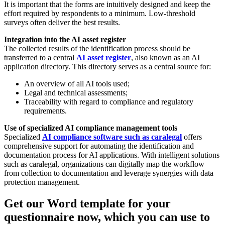
It is important that the forms are intuitively designed and keep the
effort required by respondents to a minimum. Low-threshold
surveys often deliver the best results.
Integration into the AI asset register
The collected results of the identification process should be
transferred to a central
AI asset register
, also known as an AI
application directory. This directory serves as a central source for:
An overview of all AI tools used;
Legal and technical assessments;
Traceability with regard to compliance and regulatory
requirements.
Use of specialized AI compliance management tools
Specialized
AI compliance software such as caralegal
offers
comprehensive support for automating the identification and
documentation process for AI applications. With intelligent solutions
such as caralegal, organizations can digitally map the workflow
from collection to documentation and leverage synergies with data
protection management.
Get our Word template for your
questionnaire now, which you can use to