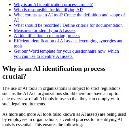
Why is an AI identification process crucial?
Who is responsible for identifying AI?
What counts as an AI tool? Create the definition and scope of
AI
What should be recorded? Define criteria for documentation
Measures for identifying AI assets
AI identification: a recurring process
Efficient identification of AI assets: leveraging synergies and
tools
Get our Word template for your questionnaire now, which
you can use to identify AI assets.
Why is an AI identification process
crucial?
The use of AI tools in organizations is subject to strict regulations,
such as the AI Act. organizations should therefore have an up-to-
date overview of all AI tools in use so that they can comply with
such legal requirements.
As more and more AI tools (also known as AI assets) are being used
by employees in organizations, a central process for identifying AI
tools is essential. This ensures the following: