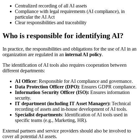
Centralized recording of all AI assets
Compliance with legal requirements (AI compliance), in
particular the AI Act
Clear responsibilities and traceability
Who is responsible for identifying AI?
In practice, the responsibilities and obligations for the use of AI in an
organization are regulated in an
internal AI policy
.
The identification of AI tools also requires cooperation between
different departments:
AI Officer
: Responsible for AI compliance and governance.
Data Protection Officer (DPO)
: Ensures GDPR compliance.
Information Security Officer (ISO):
Ensures information
security.
IT department (including IT Asset Manager):
Technical
recording of assets and in-house development of AI tools.
Specialist departments
: Identification of AI tools used in
specific teams (e.g., Marketing, HR).
External partners and service providers should also be involved to
cover all potential AI assets.