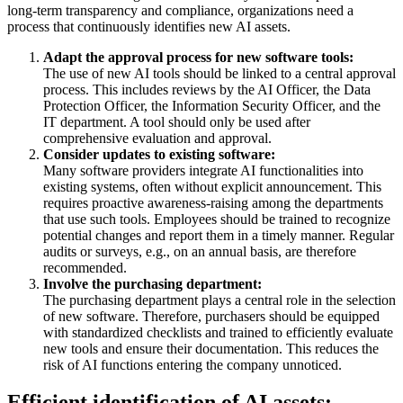
long-term transparency and compliance, organizations need a
process that continuously identifies new AI assets.
Adapt the approval process for new software tools:
The use of new AI tools should be linked to a central approval
process. This includes reviews by the AI Officer, the Data
Protection Officer, the Information Security Officer, and the
IT department. A tool should only be used after
comprehensive evaluation and approval.
Consider updates to existing software:
Many software providers integrate AI functionalities into
existing systems, often without explicit announcement. This
requires proactive awareness-raising among the departments
that use such tools. Employees should be trained to recognize
potential changes and report them in a timely manner. Regular
audits or surveys, e.g., on an annual basis, are therefore
recommended.
Involve the purchasing department:
The purchasing department plays a central role in the selection
of new software. Therefore, purchasers should be equipped
with standardized checklists and trained to efficiently evaluate
new tools and ensure their documentation. This reduces the
risk of AI functions entering the company unnoticed.
Efficient identification of AI assets: